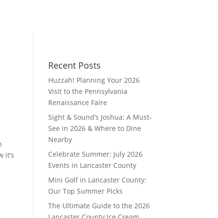
Recent Posts
Huzzah! Planning Your 2026
Visit to the Pennsylvania
Renaissance Faire
Sight & Sound’s Joshua: A Must-
See in 2026 & Where to Dine
Nearby
h
Celebrate Summer: July 2026
 it’s
Events in Lancaster County
Mini Golf in Lancaster County:
Our Top Summer Picks
The Ultimate Guide to the 2026
Lancaster County Ice Cream