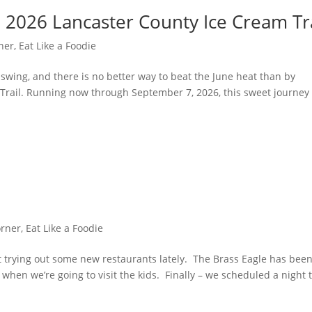
 2026 Lancaster County Ice Cream Tr
ner
,
Eat Like a Foodie
l swing, and there is no better way to beat the June heat than by
Trail. Running now through September 7, 2026, this sweet journey
orner
,
Eat Like a Foodie
trying out some new restaurants lately. The Brass Eagle has bee
when we’re going to visit the kids. Finally – we scheduled a night 