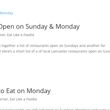
s Open on Sunday & Monday
rner
,
Eat Like a Foodie
ogether a list of restaurants open on Sundays and another for
ere’s a short list of a of local Lancaster restaurants open on Su
 to Eat on Monday
orner
,
Eat Like a Foodie
l restaurants are still not open on Sundays, Mondays and even a