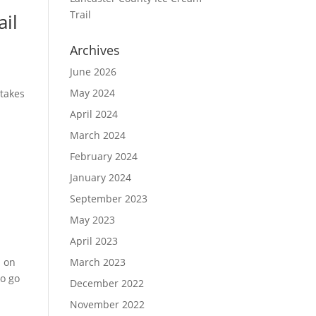
Trail
ail
Archives
June 2026
May 2024
 takes
April 2024
March 2024
February 2024
January 2024
September 2023
May 2023
April 2023
n on
March 2023
to go
December 2022
November 2022