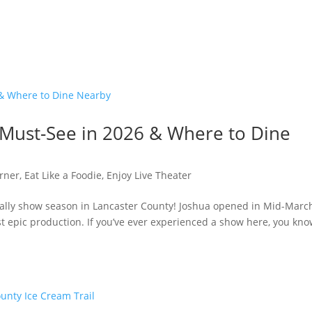
A Must-See in 2026 & Where to Dine
rner
,
Eat Like a Foodie
,
Enjoy Live Theater
ficially show season in Lancaster County! Joshua opened in Mid-Marc
t epic production. If you’ve ever experienced a show here, you know