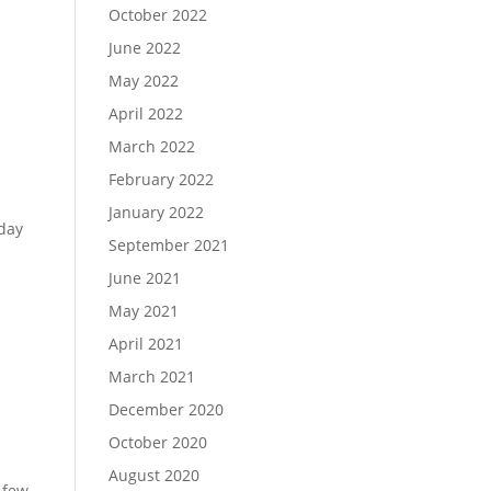
October 2022
June 2022
May 2022
April 2022
March 2022
February 2022
January 2022
nday
September 2021
June 2021
May 2021
April 2021
March 2021
December 2020
October 2020
August 2020
 few