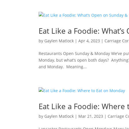
Eat Like a Foodie: What’
by
Gaylen Matlock
|
Apr 4, 2023
|
Carriage Co
Restaurants Open Sunday & Monday We’ve put t
Monday, but what’s open both days? Anything? H
and Monday. Meaning...
Eat Like a Foodie: Where
by
Gaylen Matlock
|
Mar 21, 2023
|
Carriage C
Lancaster Restaurants Open Mondays Many loca