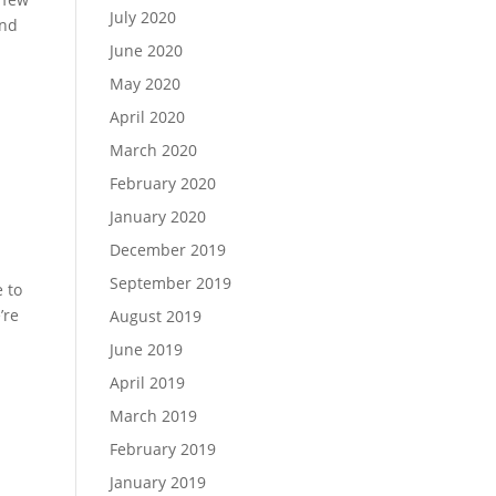
July 2020
and
June 2020
May 2020
April 2020
March 2020
February 2020
January 2020
December 2019
September 2019
 to
’re
August 2019
June 2019
April 2019
March 2019
February 2019
January 2019