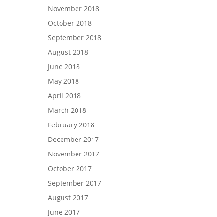
November 2018
October 2018
September 2018
August 2018
June 2018
May 2018
April 2018
March 2018
February 2018
December 2017
November 2017
October 2017
September 2017
August 2017
June 2017