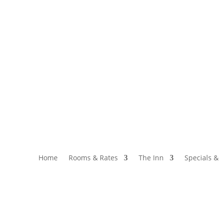
34
Call or Text: 717-768-3059
Home
Rooms & Rates
The Inn
Specials &