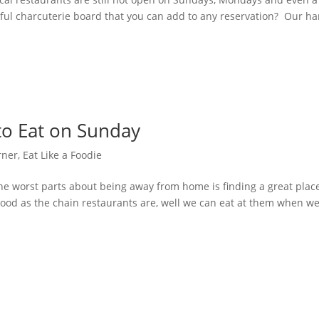
ful charcuterie board that you can add to any reservation? Our h
to Eat on Sunday
rner
,
Eat Like a Foodie
e worst parts about being away from home is finding a great place
s good as the chain restaurants are, well we can eat at them when we