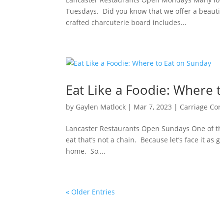
Tuesdays. Did you know that we offer a beauti
crafted charcuterie board includes...
Eat Like a Foodie: Where 
by
Gaylen Matlock
|
Mar 7, 2023
|
Carriage Co
Lancaster Restaurants Open Sundays One of th
eat that’s not a chain. Because let’s face it a
home. So,...
« Older Entries