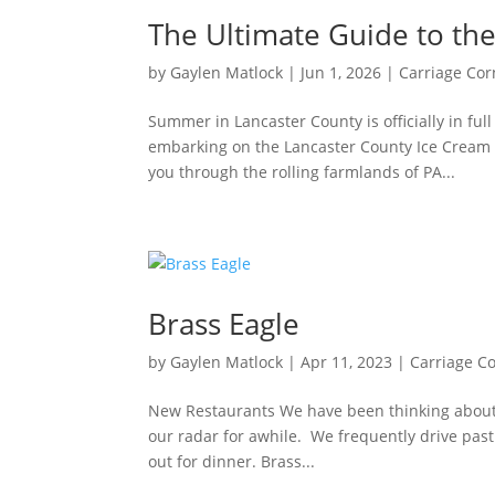
The Ultimate Guide to the
by
Gaylen Matlock
|
Jun 1, 2026
|
Carriage Cor
Summer in Lancaster County is officially in ful
embarking on the Lancaster County Ice Cream 
you through the rolling farmlands of PA...
Brass Eagle
by
Gaylen Matlock
|
Apr 11, 2023
|
Carriage C
New Restaurants We have been thinking about 
our radar for awhile. We frequently drive past 
out for dinner. Brass...