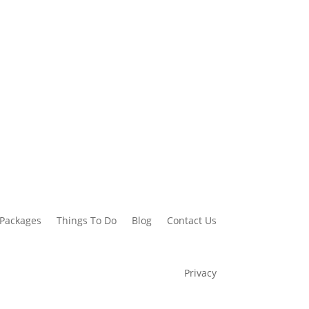
 Packages
Things To Do
Blog
Contact Us
Privacy