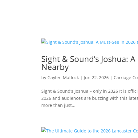
Sight & Sound’s Joshua: 
Nearby
by
Gaylen Matlock
|
Jun 22, 2026
|
Carriage Co
Sight & Sound’s Joshua – only in 2026 It is of
2026 and audiences are buzzing with this lates
more than just...