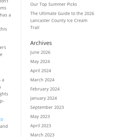
don’t
Our Top Summer Picks
ooms
The Ultimate Guide to the 2026
 has a
Lancaster County Ice Cream
Trail
this
Archives
bers
June 2026
he
May 2024
April 2024
s a
March 2024
s
February 2024
ights
January 2024
ip-
September 2023
May 2023
to
April 2023
 and
March 2023