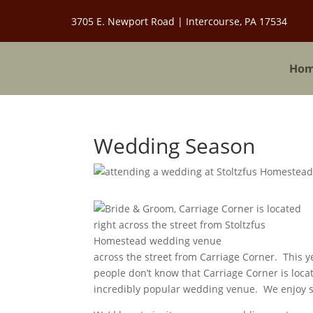
3705 E. Newport Road | Intercourse, PA 17534
Ho
Wedding Season
across the street from Carriage Corner. This
people don’t know that Carriage Corner is loca
incredibly popular wedding venue. We enjoy s