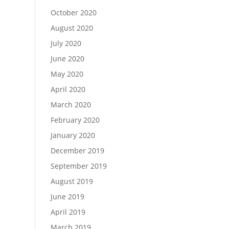
October 2020
August 2020
July 2020
June 2020
May 2020
April 2020
March 2020
February 2020
January 2020
December 2019
September 2019
August 2019
June 2019
April 2019
March 2019