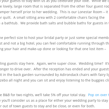
d your guests to stay with us as you celebrate your love. While we 
ne lovely, large room that is separated from the other four guest r
amper herself prior to her wedding. This is our Lonestar Room – it
 quilt. A small sitting area with 2 comfortable chairs facing the
th a bathtub. We provide bath salts and bubble baths for guests in 
he perfect size to host your bridal party or just some special mem
t and not a big hotel, you can feel comfortable running through t
ing your hair and make-up done or looking for that one lost item –
ling guests stay here. Again, we’re super close. Wedding time? It’
 longer to drive over. After the reception has ended and your guest
it in the back garden surrounded by Adirondack chairs with fairy l
ebo all night and you can sit and enjoy listening to the buggies cl
e B&B for two nights, we’ll take 5% off your total stay.
Pop on over 
ou’ll consider us as a place for either your wedding party to stay
r out of town guests to stay and be close, or even for both.