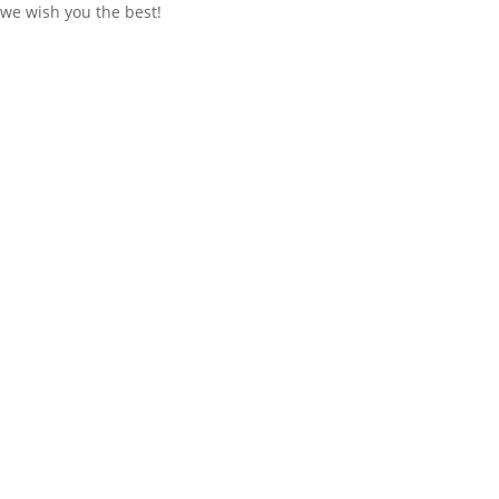
we wish you the best!