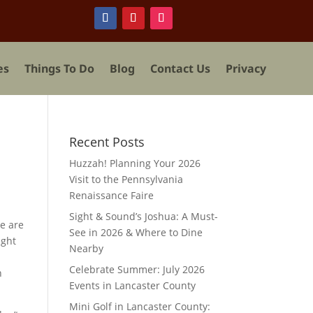
es
Things To Do
Blog
Contact Us
Privacy
Recent Posts
Huzzah! Planning Your 2026
Visit to the Pennsylvania
Renaissance Faire
.
Sight & Sound’s Joshua: A Must-
e are
See in 2026 & Where to Dine
ight
Nearby
y
Celebrate Summer: July 2026
n
Events in Lancaster County
Mini Golf in Lancaster County: