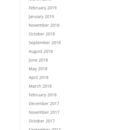
February 2019
January 2019
November 2018
October 2018
September 2018
August 2018
June 2018
May 2018
April 2018
March 2018
February 2018
December 2017
November 2017
October 2017
September 2017