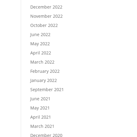
December 2022
November 2022
October 2022
June 2022
May 2022
April 2022
March 2022
February 2022
January 2022
September 2021
June 2021
May 2021
April 2021
March 2021
December 2020