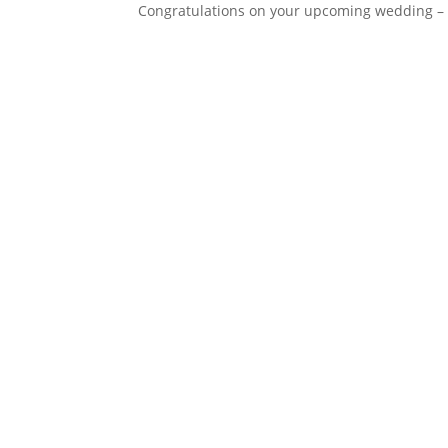
Congratulations on your upcoming wedding – 