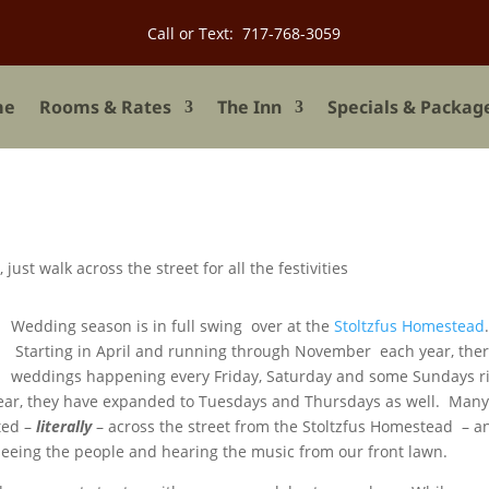
Call or Text: 717-768-3059
me
Rooms & Rates
The Inn
Specials & Packag
Wedding season is in full swing over at the
Stoltzfus Homestead
Starting in April and running through November each year, ther
weddings happening every Friday, Saturday and some Sundays r
 year, they have expanded to Tuesdays and Thursdays as well. Man
ted –
literally
– across the street from the Stoltzfus Homestead – a
eeing the people and hearing the music from our front lawn.