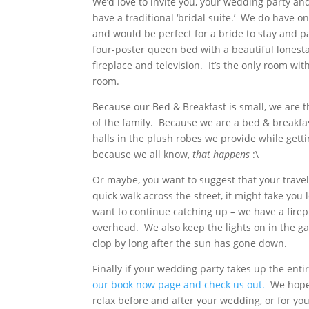
We’d love to invite you, your wedding party an
have a traditional ‘bridal suite.’ We do have o
and would be perfect for a bride to stay and p
four-poster queen bed with a beautiful lonestar
fireplace and television. It’s the only room wi
room.
Because our Bed & Breakfast is small, we are t
of the family. Because we are a bed & breakfas
halls in the plush robes we provide while gett
because we all know,
that happens
:\
Or maybe, you want to suggest that your travel
quick walk across the street, it might take you
want to continue catching up – we have a firep
overhead. We also keep the lights on in the gaz
clop by long after the sun has gone down.
Finally if your wedding party takes up the entir
our book now page and check us out.
We hope y
relax before and after your wedding, or for you